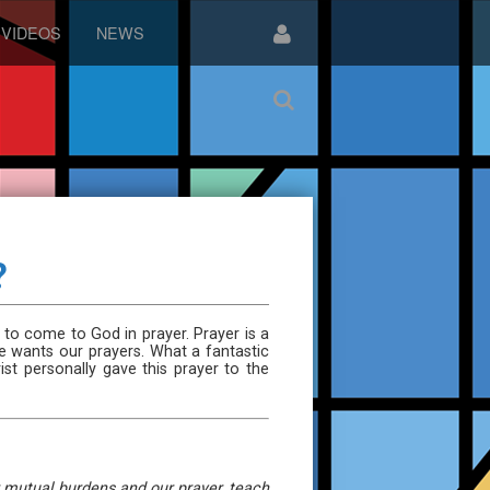
VIDEOS
NEWS
?
 to come to God in prayer. Prayer is a
e wants our prayers. What a fantastic
st personally gave this prayer to the
ur mutual burdens and our prayer, teach