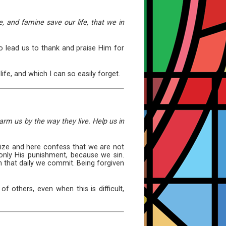
e, and famine save our life, that we in
so lead us to thank and praise Him for
life, and which I can so easily forget.
arm us by the way they live. Help us in
ize and here confess that we are not
only His punishment, because we sin.
n that daily we commit. Being forgiven
f others, even when this is difficult,