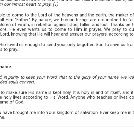
m our inmost heart to pray. (1)
le to come to the Lord of the heavens and the earth, the maker of 
ll Him “Father.” By nature, we human beings are not inclined to fait
ildren of wrath, in rebellion against God, fallen and lost. Thanks be
 more, He even wants us to come to Him in prayer. We pray to ou
 Lord, knowing that He will hear and answer our prayers, according to
 who loved us enough to send your only begotten Son to save us fr
s to pray.
 name.
, in purity to keep your Word, that to the glory of your name, we wa
uded souls convert.
o make sure His name is kept holy. It is holy in and of itself, and
 live holy lives according to His Word. Anyone who teaches or lives c
name of God.
u have brought me into Your kingdom of salvation. Ever keep me in 
me.