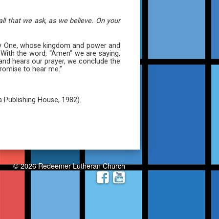
ll that we ask, as we believe. On your
ghty One, whose kingdom and power and
” With the word, “Amen” we are saying,
s and hears our prayer, we conclude the
romise to hear me.”
a Publishing House, 1982).
© 2026 Redeemer Lutheran Church