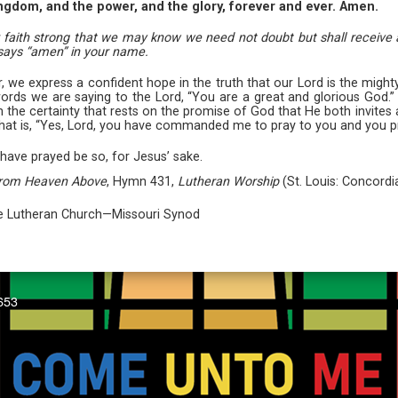
ingdom, and the power, and the glory, forever and ever. Amen.
ur faith strong that we may know we need not doubt but shall receive a
 says “amen” in your name.
er, we express a confident hope in the truth that our Lord is the mi
e words we are saying to the Lord, “You are a great and glorious God.
with the certainty that rests on the promise of God that He both invite
that is, “Yes, Lord, you have commanded me to pray to you and you p
have prayed be so, for Jesus’ sake.
from Heaven Above
, Hymn 431,
Lutheran Worship
(St. Louis: Concordi
The Lutheran Church—Missouri Synod
653