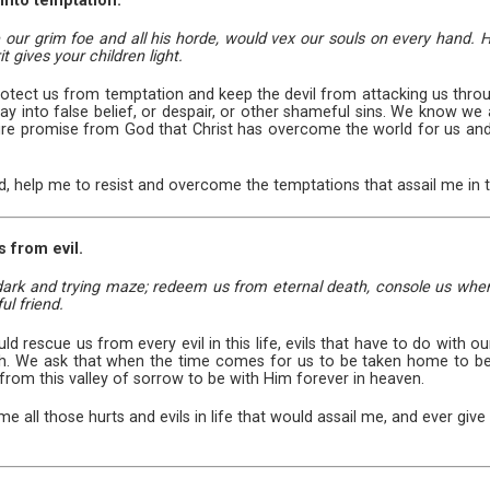
 into temptation.
our grim foe and all his horde, would vex our souls on every hand. He
t gives your children light.
otect us from temptation and keep the devil from attacking us throug
ay into false belief, or despair, or other shameful sins. We know we 
re promise from God that Christ has overcome the world for us and will
rd, help me to resist and overcome the temptations that assail me in th
s from evil.
 dark and trying maze; redeem us from eternal death, console us when 
ul friend.
d rescue us from every evil in this life, evils that have to do with o
h. We ask that when the time comes for us to be taken home to be
from this valley of sorrow to be with Him forever in heaven.
me all those hurts and evils in life that would assail me, and ever giv