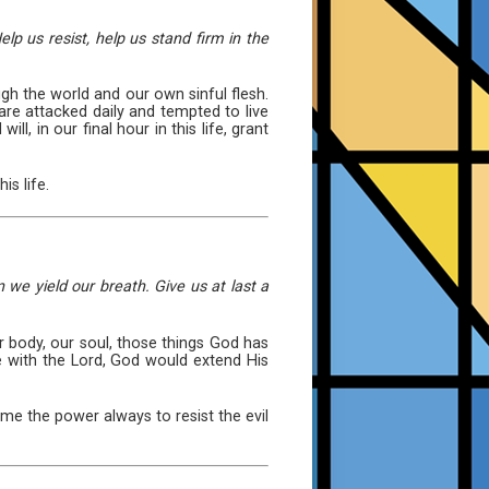
lp us resist, help us stand firm in the
h the world and our own sinful flesh.
are attacked daily and tempted to live
, in our final hour in this life, grant
is life.
we yield our breath. Give us at last a
ur body, our soul, those things God has
 with the Lord, God would extend His
e me the power always to resist the evil