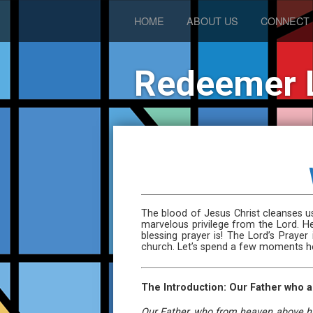
HOME
ABOUT US
CONNECT
Redeemer 
The blood of Jesus Christ cleanses us
marvelous privilege from the Lord. H
blessing prayer is! The Lord’s Praye
church. Let’s spend a few moments her
The Introduction: Our Father who a
Our Father, who from heaven above has 