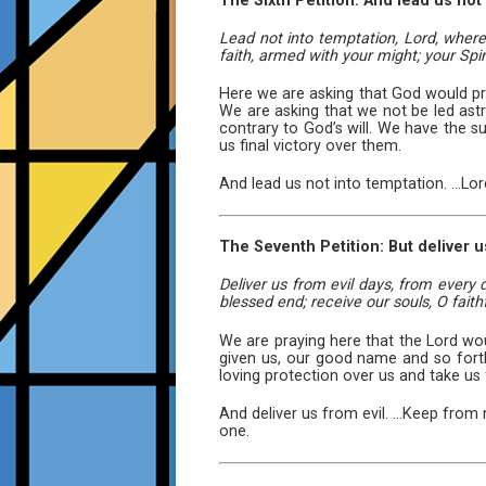
The Sixth Petition: And lead us not
Lead not into temptation, Lord, where 
faith, armed with your might; your Spiri
Here we are asking that God would pr
We are asking that we not be led astr
contrary to God’s will. We have the su
us final victory over them.
And lead us not into temptation. ...Lo
The Seventh Petition: But deliver u
Deliver us from evil days, from every
blessed end; receive our souls, O faithf
We are praying here that the Lord woul
given us, our good name and so fort
loving protection over us and take us 
And deliver us from evil. ...Keep from 
one.