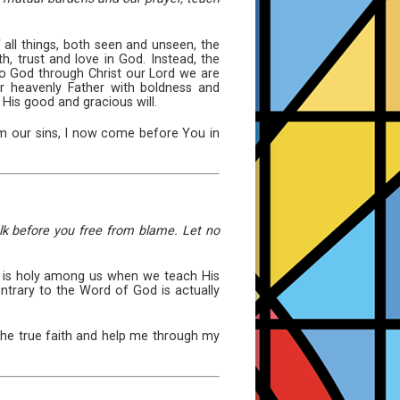
all things, both seen and unseen, the
h, trust and love in God. Instead, the
 to God through Christ our Lord we are
r heavenly Father with boldness and
 His good and gracious will.
om our sins, I now come before You in
lk before you free from blame. Let no
 it is holy among us when we teach His
ontrary to the Word of God is actually
the true faith and help me through my