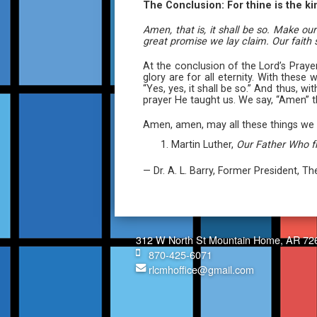
The Conclusion: For thine is the k
Amen, that is, it shall be so. Make o
great promise we lay claim. Our faith
At the conclusion of the Lord’s Pray
glory are for all eternity. With thes
“Yes, yes, it shall be so.” And thus, 
prayer He taught us. We say, “Amen” 
Amen, amen, may all these things we 
Martin Luther,
Our Father Who 
— Dr. A. L. Barry, Former President, 
312 W North St Mountain Home, AR 72
870-425-6071
rlcmhoffice@gmail.com