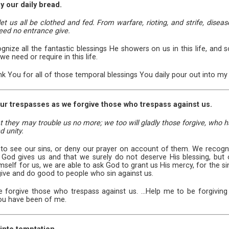
y our daily bread.
let us all be clothed and fed. From warfare, rioting, and strife, diseas
eed no entrance give.
nize all the fantastic blessings He showers on us in this life, and 
we need or require in this life.
ank You for all of those temporal blessings You daily pour out into my 
 our trespasses as we forgive those who trespass against us.
hat they may trouble us no more; we too will gladly those forgive, who h
 unity.
 to see our sins, or deny our prayer on account of them. We recogn
 God gives us and that we surely do not deserve His blessing, but 
self for us, we are able to ask God to grant us His mercy, for the si
give and do good to people who sin against us.
forgive those who trespass against us. ...Help me to be forgiving o
ou have been of me.