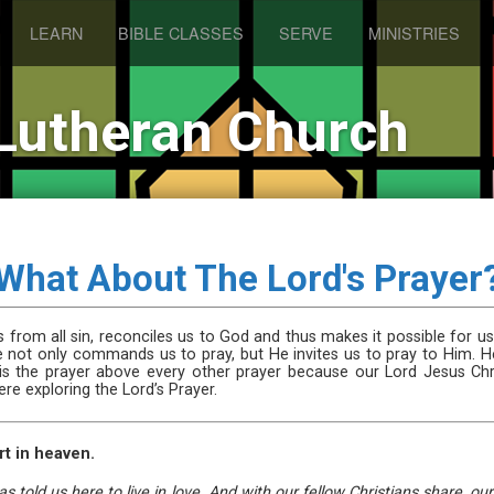
LEARN
BIBLE CLASSES
SERVE
MINISTRIES
Lutheran Church
What About The Lord's Prayer
 from all sin, reconciles us to God and thus makes it possible for us
e not only commands us to pray, but He invites us to pray to Him. H
r is the prayer above every other prayer because our Lord Jesus Chri
e exploring the Lord’s Prayer.
rt in heaven.
told us here to live in love. And with our fellow Christians share, o