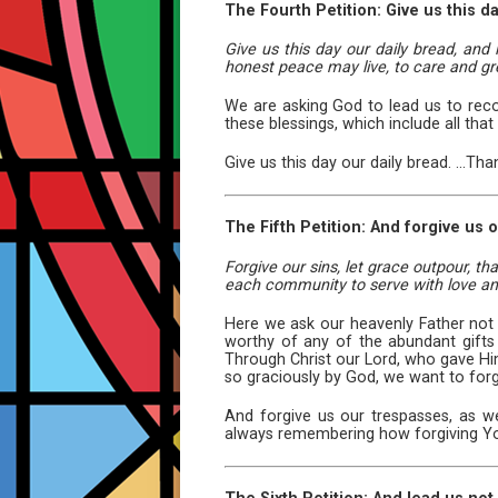
The Fourth Petition: Give us this da
Give us this day our daily bread, and 
honest peace may live, to care and gr
We are asking God to lead us to recog
these blessings, which include all that 
Give us this day our daily bread. ...Th
The Fifth Petition: And forgive us
Forgive our sins, let grace outpour, t
each community to serve with love and
Here we ask our heavenly Father not
worthy of any of the abundant gifts
Through Christ our Lord, who gave Him
so graciously by God, we want to for
And forgive us our trespasses, as we 
always remembering how forgiving Y