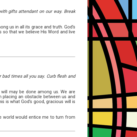
ith gifts attendant on our way. Break
 us in all its grace and truth. God’s
 so that we believe His Word and live
r bad times all you say. Curb flesh and
His will may be done among us. We are
om placing an obstacle between us and
is is what God’s good, gracious will is
 the world would entice me to turn from