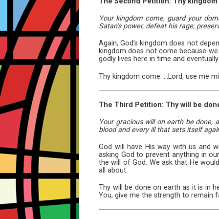
The Second Petition: Thy kingdom
Your kingdom come, guard your domain
Satan’s power, defeat his rage; prese
Again, God’s kingdom does not depend
kingdom does not come because we mak
godly lives here in time and eventually i
Thy kingdom come. ...Lord, use me mig
The Third Petition: Thy will be done
Your gracious will on earth be done, a
blood and every ill that sets itself again
God will have His way with us and wi
asking God to prevent anything in ou
the will of God. We ask that He would 
all about.
Thy will be done on earth as it is in 
You, give me the strength to remain fa