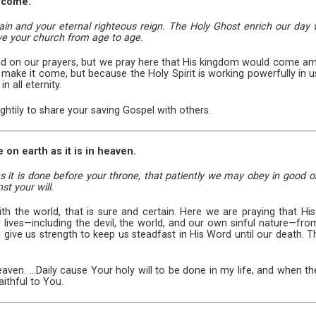
 come.
 and your eternal righteous reign. The Holy Ghost enrich our day w
rve your church from age to age.
 on our prayers, but we pray here that His kingdom would come among
e it come, but because the Holy Spirit is working powerfully in us
n all eternity.
htily to share your saving Gospel with others.
 on earth as it is in heaven.
s it is done before your throne, that patiently we may obey in good o
st your will.
th the world, that is sure and certain. Here we are praying that 
r lives—including the devil, the world, and our own sinful nature—fr
give us strength to keep us steadfast in His Word until our death. Th
heaven. ...Daily cause Your holy will to be done in my life, and when
ithful to You.