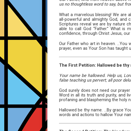
us no thoughtless word to say, but fro
What a marvelous blessing! We are ab
all-powerful and almighty God, and ca
Scriptures reveal we are by nature ch
able to call God “Father.” What is
confidence, through Christ Jesus, our
Our Father who art in heaven. ...You
prayer, even as Your Son has taught u
The First Petition: Hallowed be thy
Your name be hallowed. Help us, Lord
false teaching us pervert; all poor del
God surely does not need our prayer t
Word in all its truth and purity, and
profaning and blaspheming the holy 
Hallowed be thy name. ...By grace Yo
words and actions to hallow Your na