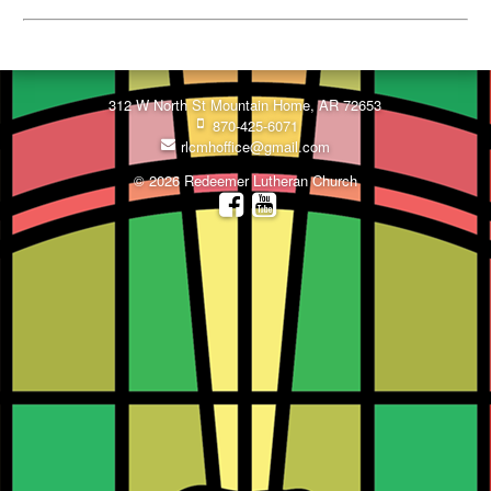
312 W North St Mountain Home, AR 72653
870-425-6071
rlcmhoffice@gmail.com
© 2026 Redeemer Lutheran Church