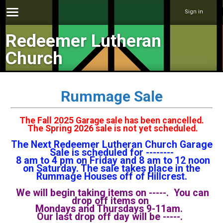
Sign in
Redeemer Lutheran
Church
Rummage Sale
The Fall 2025 Garage sale has been cancelled.
The Spring 2026 sale is not yet scheduled.
The Next Redeemer Lutheran Church Garage
Sale is scheduled for --------
8 am to 4 pm on Friday and 8 am to 12 noon
on Saturday. The sale takes place in the
Rummage Houses off of Hillcrest.
We will begin taking items on -----. You can
drop off items on
Mondays and Thursdays 9-11am.
Our last drop off day will be -----.