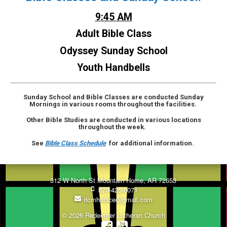
9:45 AM
Adult Bible Class
Odyssey Sunday School
Youth Handbells
Sunday School and Bible Classes are conducted Sunday
Mornings in various rooms throughout the facilities.
Other Bible Studies are conducted in various locations
throughout the week.
See
Bible Class Schedule
for additional information.
312 W North St Mountain Home, AR 72653
870-425-6071
rlcmhoffice@gmail.com
© 2026 Redeemer Lutheran Church