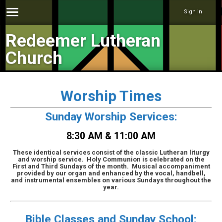
Sign in
Redeemer Lutheran
Church
Worship Times
Sunday Worship Services:
8:30 AM & 11:00 AM
These identical services consist of the classic Lutheran liturgy
and worship service. Holy Communion is celebrated on the
First and Third Sundays of the month. Musical accompaniment
provided by our organ and enhanced by the vocal, handbell,
and instrumental ensembles on various Sundays throughout the
year.
Bible Classes and Sunday School: