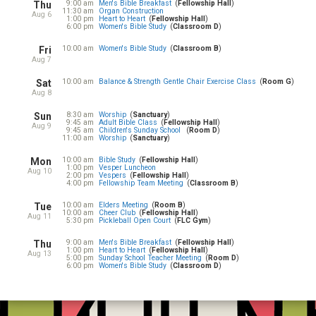
9:00 am
Men's Bible Breakfast
Fellowship Hall
Thu
11:30 am
Organ Construction
Aug 6
1:00 pm
Heart to Heart
Fellowship Hall
6:00 pm
Women's Bible Study
Classroom D
10:00 am
Women's Bible Study
Classroom B
Fri
Aug 7
10:00 am
Balance & Strength Gentle Chair Exercise Class
Room G
Sat
Aug 8
8:30 am
Worship
Sanctuary
Sun
9:45 am
Adult Bible Class
Fellowship Hall
Aug 9
9:45 am
Children's Sunday School
Room D
11:00 am
Worship
Sanctuary
10:00 am
Bible Study
Fellowship Hall
Mon
1:00 pm
Vesper Luncheon
Aug 10
2:00 pm
Vespers
Fellowship Hall
4:00 pm
Fellowship Team Meeting
Classroom B
10:00 am
Elders Meeting
Room B
Tue
10:00 am
Cheer Club
Fellowship Hall
Aug 11
5:30 pm
Pickleball Open Court
FLC Gym
9:00 am
Men's Bible Breakfast
Fellowship Hall
Thu
1:00 pm
Heart to Heart
Fellowship Hall
Aug 13
5:00 pm
Sunday School Teacher Meeting
Room D
6:00 pm
Women's Bible Study
Classroom D