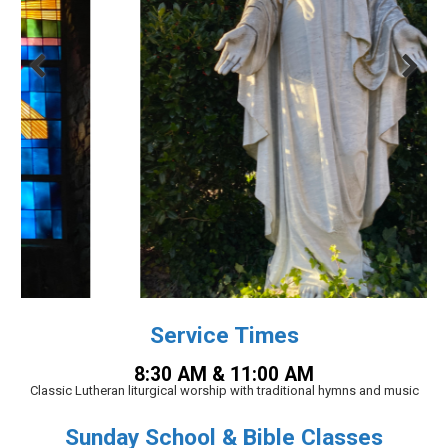
Service Times
8:30 AM & 11:00 AM
Classic Lutheran liturgical worship with traditional hymns and music
Sunday School & Bible Classes