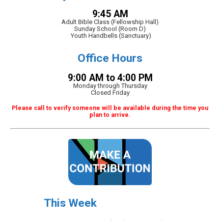
9:45 AM
Adult Bible Class (Fellowship Hall)
Sunday School (Room D)
Youth Handbells (Sanctuary)
Office Hours
9:00 AM to 4:00 PM
Monday through Thursday
Closed Friday
Please call to verify someone will be available during the time you
plan to arrive.
This Week