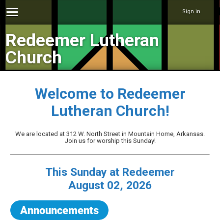
Sign in
Redeemer Lutheran
Church
Welcome to Redeemer
Lutheran Church!
We are located at 312 W. North Street in Mountain Home, Arkansas.
Join us for worship this Sunday!
This Sunday at Redeemer
August 02, 2026