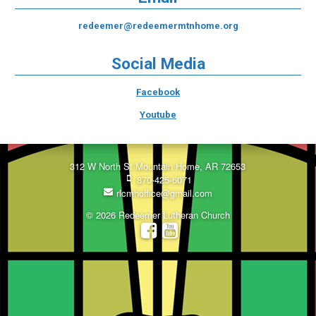
redeemer@redeemermtnhome.org
Social Media
Facebook
Youtube
312 W North St Mountain Home, AR 72653
870-425-6071
rlcmhoffice@gmail.com
© 2026 Redeemer Lutheran Church