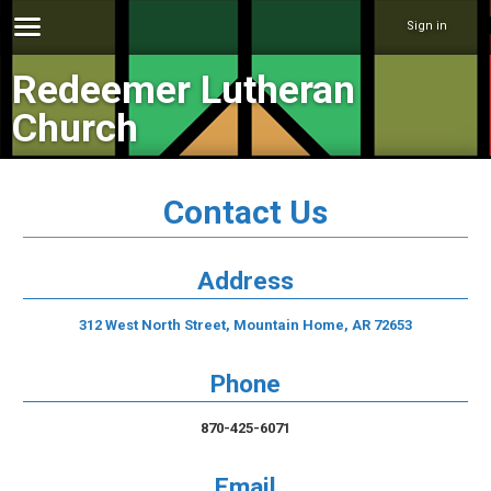
Sign in
Redeemer Lutheran
Church
Contact Us
Address
312 West North Street, Mountain Home, AR 72653
Phone
870-425-6071
Email