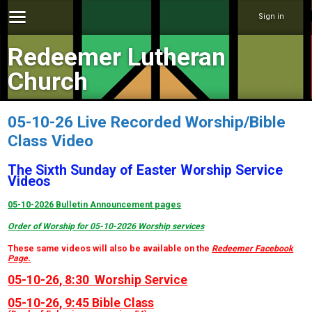
Sign in
Redeemer Lutheran
Church
05-10-26 Live Recorded Worship/Bible
Class Video
The Sixth Sunday of Easter Worship Service
Videos
05-10-2026 Bulletin Announcement pages
Order of Worship for 05-10-2026 Worship services
These same videos will also be available on the
Redeemer Facebook
Page
.
05-10-26, 8:30 Worship Service
05-10-26, 9:45 Bible Class