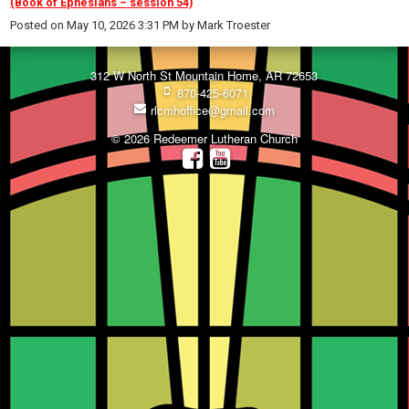
(Book of Ephesians – session 54)
Posted on
May 10, 2026 3:31 PM
by
Mark Troester
312 W North St Mountain Home, AR 72653
870-425-6071
rlcmhoffice@gmail.com
© 2026 Redeemer Lutheran Church