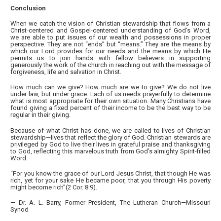
Conclusion
When we catch the vision of Christian stewardship that flows from a
Christ-centered and Gospel-centered understanding of God’s Word,
we are able to put issues of our wealth and possessions in proper
perspective. They are not “ends” but “means.” They are the means by
which our Lord provides for our needs and the means by which He
permits us to join hands with fellow believers in supporting
generously the work of the church in reaching out with the message of
forgiveness, life and salvation in Christ.
How much can we give? How much are we to give? We do not live
under law, but under grace. Each of us needs prayerfully to determine
what is most appropriate for their own situation. Many Christians have
found giving a fixed percent of their income to be the best way to be
regular in their giving.
Because of what Christ has done, we are called to lives of Christian
stewardship—lives that reflect the glory of God. Christian stewards are
privileged by God to live their lives in grateful praise and thanksgiving
to God, reflecting this marvelous truth from God’s almighty Spirit-filled
Word:
“For you know the grace of our Lord Jesus Christ, that though He was
rich, yet for your sake He became poor, that you through His poverty
might become rich”(2 Cor. 8:9).
— Dr. A. L. Barry, Former President, The Lutheran Church—Missouri
Synod