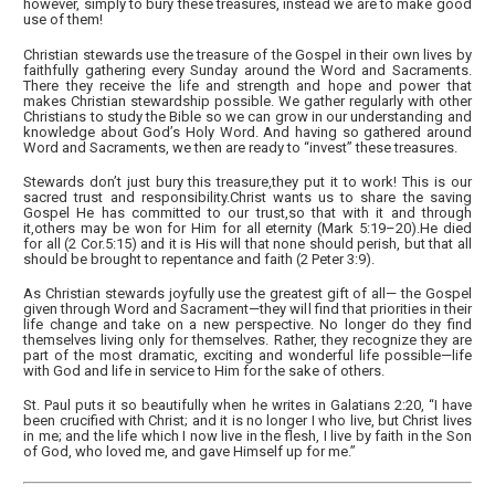
however, simply to bury these treasures, instead we are to make good
use of them!
Christian stewards use the treasure of the Gospel in their own lives by
faithfully gathering every Sunday around the Word and Sacraments.
There they receive the life and strength and hope and power that
makes Christian stewardship possible. We gather regularly with other
Christians to study the Bible so we can grow in our understanding and
knowledge about God’s Holy Word. And having so gathered around
Word and Sacraments, we then are ready to “invest” these treasures.
Stewards don’t just bury this treasure,they put it to work! This is our
sacred trust and responsibility.Christ wants us to share the saving
Gospel He has committed to our trust,so that with it and through
it,others may be won for Him for all eternity (Mark 5:19–20).He died
for all (2 Cor.5:15) and it is His will that none should perish, but that all
should be brought to repentance and faith (2 Peter 3:9).
As Christian stewards joyfully use the greatest gift of all— the Gospel
given through Word and Sacrament—they will find that priorities in their
life change and take on a new perspective. No longer do they find
themselves living only for themselves. Rather, they recognize they are
part of the most dramatic, exciting and wonderful life possible—life
with God and life in service to Him for the sake of others.
St. Paul puts it so beautifully when he writes in Galatians 2:20, “I have
been crucified with Christ; and it is no longer I who live, but Christ lives
in me; and the life which I now live in the flesh, I live by faith in the Son
of God, who loved me, and gave Himself up for me.”