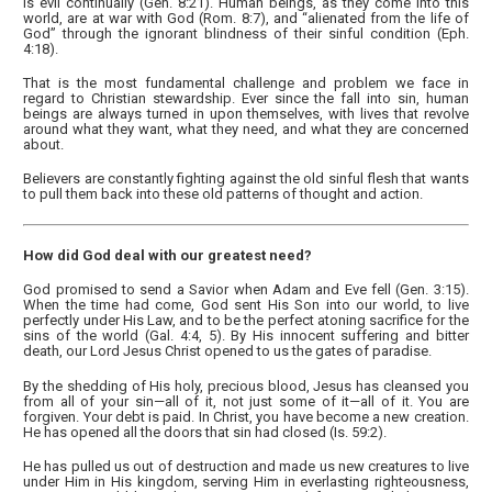
is evil continually (Gen. 8:21). Human beings, as they come into this
world, are at war with God (Rom. 8:7), and “alienated from the life of
God” through the ignorant blindness of their sinful condition (Eph.
4:18).
That is the most fundamental challenge and problem we face in
regard to Christian stewardship. Ever since the fall into sin, human
beings are always turned in upon themselves, with lives that revolve
around what they want, what they need, and what they are concerned
about.
Believers are constantly fighting against the old sinful flesh that wants
to pull them back into these old patterns of thought and action.
How did God deal with our greatest need?
God promised to send a Savior when Adam and Eve fell (Gen. 3:15).
When the time had come, God sent His Son into our world, to live
perfectly under His Law, and to be the perfect atoning sacrifice for the
sins of the world (Gal. 4:4, 5). By His innocent suffering and bitter
death, our Lord Jesus Christ opened to us the gates of paradise.
By the shedding of His holy, precious blood, Jesus has cleansed you
from all of your sin—all of it, not just some of it—all of it. You are
forgiven. Your debt is paid. In Christ, you have become a new creation.
He has opened all the doors that sin had closed (Is. 59:2).
He has pulled us out of destruction and made us new creatures to live
under Him in His kingdom, serving Him in everlasting righteousness,