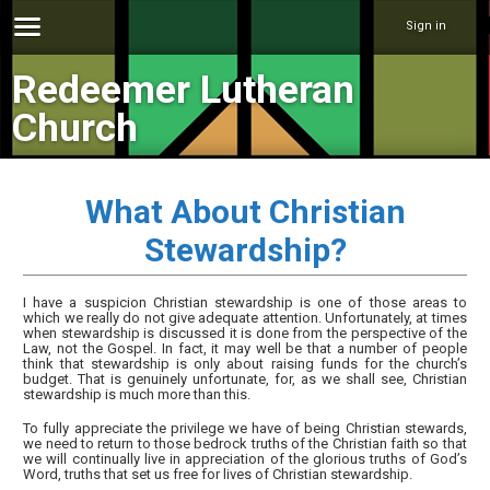
Sign in
Redeemer Lutheran
Church
What About Christian
Stewardship?
I have a suspicion Christian stewardship is one of those areas to
which we really do not give adequate attention. Unfortunately, at times
when stewardship is discussed it is done from the perspective of the
Law, not the Gospel. In fact, it may well be that a number of people
think that stewardship is only about raising funds for the church’s
budget. That is genuinely unfortunate, for, as we shall see, Christian
stewardship is much more than this.
To fully appreciate the privilege we have of being Christian stewards,
we need to return to those bedrock truths of the Christian faith so that
we will continually live in appreciation of the glorious truths of God’s
Word, truths that set us free for lives of Christian stewardship.