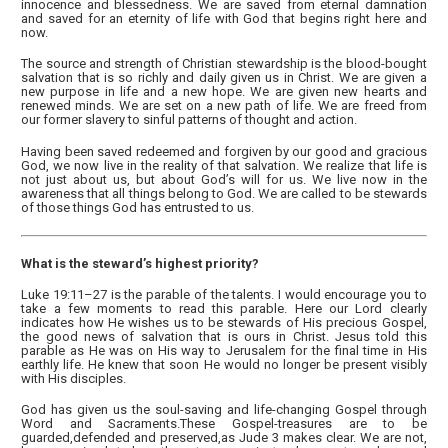
innocence and blessedness. We are saved from eternal damnation
and saved for an eternity of life with God that begins right here and
now.
The source and strength of Christian stewardship is the blood-bought
salvation that is so richly and daily given us in Christ. We are given a
new purpose in life and a new hope. We are given new hearts and
renewed minds. We are set on a new path of life. We are freed from
our former slavery to sinful patterns of thought and action.
Having been saved redeemed and forgiven by our good and gracious
God, we now live in the reality of that salvation. We realize that life is
not just about us, but about God’s will for us. We live now in the
awareness that all things belong to God. We are called to be stewards
of those things God has entrusted to us.
What is the steward’s highest priority?
Luke 19:11–27 is the parable of the talents. I would encourage you to
take a few moments to read this parable. Here our Lord clearly
indicates how He wishes us to be stewards of His precious Gospel,
the good news of salvation that is ours in Christ. Jesus told this
parable as He was on His way to Jerusalem for the final time in His
earthly life. He knew that soon He would no longer be present visibly
with His disciples.
God has given us the soul-saving and life-changing Gospel through
Word and Sacraments.These Gospel-treasures are to be
guarded,defended and preserved,as Jude 3 makes clear. We are not,