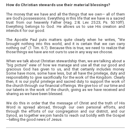
How do Christian stewards use their material blessings?
The money that we have and all the things that we own— all of them
are God’s possessions. Everything in this life that we have is a sacred
trust from our heavenly Father (Hag. 2:8; Lev. 25:23; Ps. 50:10ff).
Everything belongs to God. He allows us to use His creation and
intends it for our good.
The Apostle Paul puts matters quite clearly when he writes, “We
brought nothing into this world, and it is certain that we can carry
nothing out” (1 Tim. 6:7). Because this is true, we need to realize that
those things we have are not ours to use in any way we choose.
When we talk about Christian stewardship then, we are talking about a
“big picture” view of how we manage and use all that our good and
gracious God has given to us, and that certainly includes money.
Some have more, some have less, but all have the privilege, duty and
responsibility to give sacrificially for the work of the Kingdom. Clearly
then, it is our joyful privilege and sacred duty to support the work of
the church through our financial offerings. We give too of our time and
our talents in the work of the church, giving as we have received and
sharing as we have been blessed.
We do this in order that the message of Christ and the truth of His
Word is spread abroad, through our own personal efforts, and
through the efforts of our congregation and our district, and our
Synod, as together we join hands to reach out boldly with the Gospel
—telling the good news of Jesus.