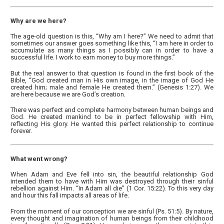
Why are we here?
The age-old question is this, “Why am I here?” We need to admit that
sometimes our answer goes something like this, “I am here in order to
accumulate as many things as I possibly can in order to have a
successful life. I work to earn money to buy more things.”
But the real answer to that question is found in the first book of the
Bible, “God created man in His own image, in the image of God He
created him; male and female He created them.” (Genesis 1:27). We
are here because we are God’s creation.
There was perfect and complete harmony between human beings and
God. He created mankind to be in perfect fellowship with Him,
reflecting His glory. He wanted this perfect relationship to continue
forever.
What went wrong?
When Adam and Eve fell into sin, the beautiful relationship God
intended them to have with Him was destroyed through their sinful
rebellion against Him. “In Adam all die” (1 Cor. 15:22). To this very day
and hour this fall impacts all areas of life.
From the moment of our conception we are sinful (Ps. 51:5). By nature,
every thought and imagination of human beings from their childhood