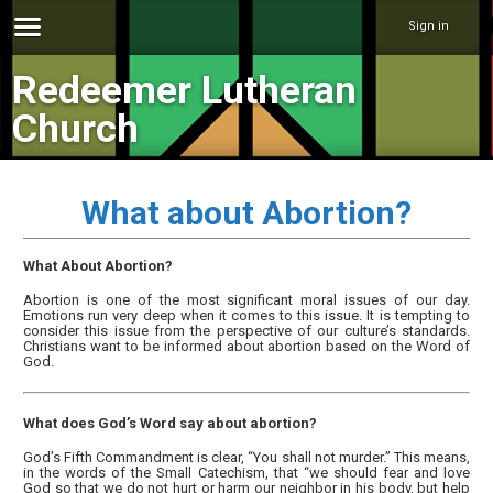
Sign in
Redeemer Lutheran
Church
What about Abortion?
What About Abortion?
Abortion is one of the most significant moral issues of our day.
Emotions run very deep when it comes to this issue. It is tempting to
consider this issue from the perspective of our culture’s standards.
Christians want to be informed about abortion based on the Word of
God.
What does God’s Word say about abortion?
God’s Fifth Commandment is clear, “You shall not murder.” This means,
in the words of the Small Catechism, that “we should fear and love
God so that we do not hurt or harm our neighbor in his body, but help