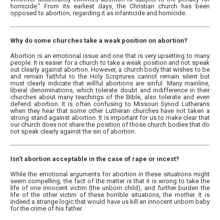
homicide.” From its earliest days, the Christian church has been
opposed to abortion, regarding it as infanticide and homicide.
Why do some churches take a weak position on abortion?
Abortion is an emotional issue and one that is very upsetting to many
people. It is easier for a church to take a weak position and not speak
out clearly against abortion. However, a church body that wishes to be
and remain faithful to the Holy Scriptures cannot remain silent but
must clearly indicate that willful abortions are sinful. Many mainline,
liberal denominations, which tolerate doubt and indifference in their
churches about many teachings of the Bible, also tolerate and even
defend abortion. It is often confusing to Missouri Synod Lutherans
when they hear that some other Lutheran churches have not taken a
strong stand against abortion. It is important for us to make clear that
our church does not share the position of those church bodies that do
not speak clearly against the sin of abortion.
Isn’t abortion acceptable in the case of rape or incest?
While the emotional arguments for abortion in these situations might
seem compelling, the fact of the matter is that it is wrong to take the
life of one innocent victim (the unborn child), and further burden the
life of the other victim of these horrible situations, the mother. It is
indeed a strange logic that would have us kill an innocent unborn baby
for the crime of his father.