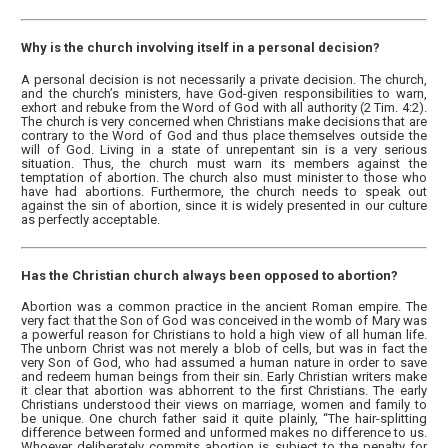
Why is the church involving itself in a personal decision?
A personal decision is not necessarily a private decision. The church,
and the church’s ministers, have God-given responsibilities to warn,
exhort and rebuke from the Word of God with all authority (2 Tim. 4:2).
The church is very concerned when Christians make decisions that are
contrary to the Word of God and thus place themselves outside the
will of God. Living in a state of unrepentant sin is a very serious
situation. Thus, the church must warn its members against the
temptation of abortion. The church also must minister to those who
have had abortions. Furthermore, the church needs to speak out
against the sin of abortion, since it is widely presented in our culture
as perfectly acceptable.
Has the Christian church always been opposed to abortion?
Abortion was a common practice in the ancient Roman empire. The
very fact that the Son of God was conceived in the womb of Mary was
a powerful reason for Christians to hold a high view of all human life.
The unborn Christ was not merely a blob of cells, but was in fact the
very Son of God, who had assumed a human nature in order to save
and redeem human beings from their sin. Early Christian writers make
it clear that abortion was abhorrent to the first Christians. The early
Christians understood their views on marriage, women and family to
be unique. One church father said it quite plainly, “The hair-splitting
difference between formed and unformed makes no difference to us.
Whoever deliberately commits abortion is subject to the penalty for