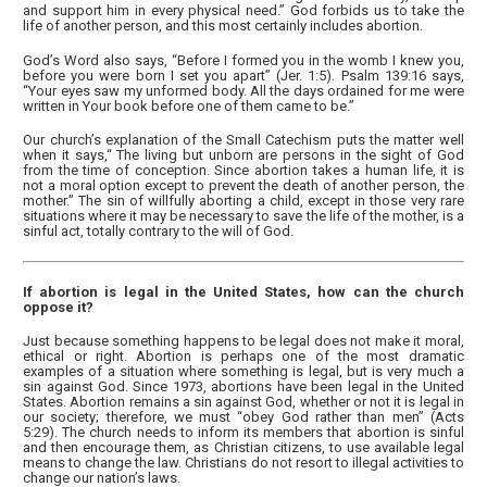
and support him in every physical need.” God forbids us to take the
life of another person, and this most certainly includes abortion.
God’s Word also says, “Before I formed you in the womb I knew you,
before you were born I set you apart” (Jer. 1:5). Psalm 139:16 says,
“Your eyes saw my unformed body. All the days ordained for me were
written in Your book before one of them came to be.”
Our church’s explanation of the Small Catechism puts the matter well
when it says,“ The living but unborn are persons in the sight of God
from the time of conception. Since abortion takes a human life, it is
not a moral option except to prevent the death of another person, the
mother.” The sin of willfully aborting a child, except in those very rare
situations where it may be necessary to save the life of the mother, is a
sinful act, totally contrary to the will of God.
If abortion is legal in the United States, how can the church
oppose it?
Just because something happens to be legal does not make it moral,
ethical or right. Abortion is perhaps one of the most dramatic
examples of a situation where something is legal, but is very much a
sin against God. Since 1973, abortions have been legal in the United
States. Abortion remains a sin against God, whether or not it is legal in
our society; therefore, we must “obey God rather than men” (Acts
5:29). The church needs to inform its members that abortion is sinful
and then encourage them, as Christian citizens, to use available legal
means to change the law. Christians do not resort to illegal activities to
change our nation’s laws.