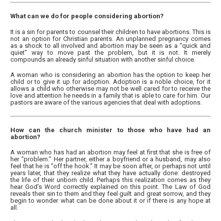
What can we do for people considering abortion?
It is a sin for parents to counsel their children to have abortions. This is
not an option for Christian parents. An unplanned pregnancy comes
as a shock to all involved and abortion may be seen as a “quick and
quiet” way to move past the problem, but it is not. It merely
compounds an already sinful situation with another sinful choice.
A woman who is considering an abortion has the option to keep her
child or to give it up for adoption. Adoption is a noble choice, for it
allows a child who otherwise may not be well cared for to receive the
love and attention he needs in a family that is able to care for him. Our
pastors are aware of the various agencies that deal with adoptions.
How can the church minister to those who have had an
abortion?
A woman who has had an abortion may feel at first that she is free of
her “problem.” Her partner, either a boyfriend or a husband, may also
feel that he is “off the hook.” It may be soon after, or perhaps not until
years later, that they realize what they have actually done: destroyed
the life of their unborn child. Perhaps this realization comes as they
hear God’s Word correctly explained on this point. The Law of God
reveals their sin to them and they feel guilt and great sorrow, and they
begin to wonder what can be done about it or if there is any hope at
all.