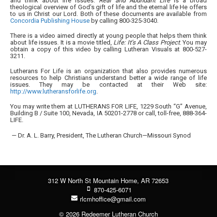
and think about life issues.
Real and Abundant Life
is a broad
theological overview of God’s gift of life and the eternal life He offers
to us in Christ our Lord. Both of these documents are available from
Concordia Publishing House
by calling 800-325-3040.
There is a video aimed directly at young people that helps them think
about life issues. It is a movie titled,
Life: It’s A Class Project
. You may
obtain a copy of this video by calling Lutheran Visuals at 800-527-
3211.
Lutherans For Life is an organization that also provides numerous
resources to help Christians understand better a wide range of life
issues. They may be contacted at their Web site:
http://www.lutheransforlife.org
.
You may write them at LUTHERANS FOR LIFE, 1229 South “G” Avenue,
Building B / Suite 100, Nevada, IA 50201-2778 or call, toll-free, 888-364-
LIFE.
— Dr. A. L. Barry, President, The Lutheran Church—Missouri Synod
312 W North St Mountain Home, AR 72653
870-425-6071
rlcmhoffice@gmail.com
© 2026 Redeemer Lutheran Church