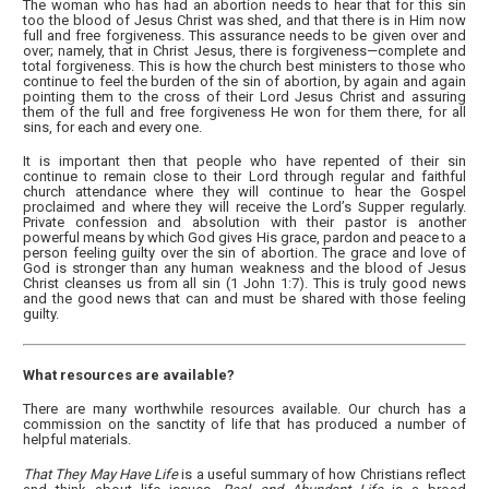
The woman who has had an abortion needs to hear that for this sin
too the blood of Jesus Christ was shed, and that there is in Him now
full and free forgiveness. This assurance needs to be given over and
over; namely, that in Christ Jesus, there is forgiveness—complete and
total forgiveness. This is how the church best ministers to those who
continue to feel the burden of the sin of abortion, by again and again
pointing them to the cross of their Lord Jesus Christ and assuring
them of the full and free forgiveness He won for them there, for all
sins, for each and every one.
It is important then that people who have repented of their sin
continue to remain close to their Lord through regular and faithful
church attendance where they will continue to hear the Gospel
proclaimed and where they will receive the Lord’s Supper regularly.
Private confession and absolution with their pastor is another
powerful means by which God gives His grace, pardon and peace to a
person feeling guilty over the sin of abortion. The grace and love of
God is stronger than any human weakness and the blood of Jesus
Christ cleanses us from all sin (1 John 1:7). This is truly good news
and the good news that can and must be shared with those feeling
guilty.
What resources are available?
There are many worthwhile resources available. Our church has a
commission on the sanctity of life that has produced a number of
helpful materials.
That They May Have Life
is a useful summary of how Christians reflect